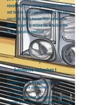
equipment. After making necessary inspections
and tests to determine the cause of the faulty
operation, the technician then replaces the
defective parts to restore the vehicle to the
proper operating condition.
Automotive Technology I
Grades: 11, 12
Prerequisite: None. Any previous Industrial
Technology course recommended.
2-1/2 Credits
Automotive Technology I introduces a student to
the wide field of auto repair. The class is divided into