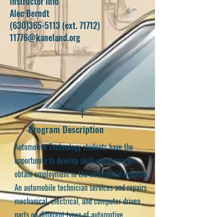
Instructor Info
Alec Berndt
(630)365-5113
(ext. 71712)
11776@kaneland.org
Program Description
Automotive Technology students have the
opportunity to develop skills necessary to
obtain employment in the automobile industry.
An automobile technician services and repairs
mechanical, electrical, and computer driven
parts on different types of automotive