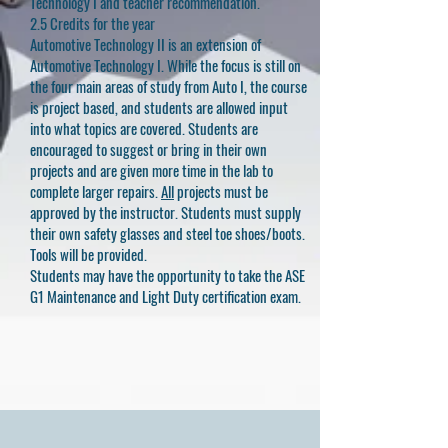
Technology I and teacher recommendation.
2.5 Credits for the year
Automotive Technology II is an extension of
Automotive Technology I. While the focus is still on
the four main areas of study from Auto I, the course
is project based, and students are allowed input
into what topics are covered. Students are
encouraged to suggest or bring in their own
projects and are given more time in the lab to
complete larger repairs.
All
projects must be
approved by the instructor. Students must supply
their own safety glasses and steel toe shoes/boots.
Tools will be provided.
Students may have the opportunity to take the ASE
G1 Maintenance and Light Duty certification exam.