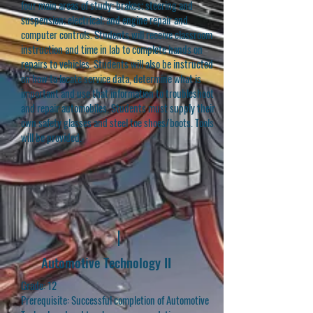
four main areas of study: brakes; steering and
suspension; electrical; and engine repair and
computer controls. Students will receive classroom
instruction and time in lab to complete hands on
repairs to vehicles. Students will also be instructed
on how to locate service data, determine what is
important and use that information to troubleshoot
and repair automobiles. Students must supply their
own safety glasses and steel toe shoes/boots. Tools
will be provided.
Automotive Technology II
Grade: 12
Prerequisite: Successful completion of Automotive