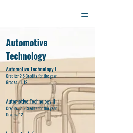
Automotive
Technology
Automotive Technology I
Credits: 2.5 Credits for the year
Grades: 11,12
Automotive Technology II
Credits: 2.5 Credits for the year
Grades: 12