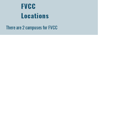
FVCC
Locations
There are 2 campuses for FVCC
FVCC Main: Inside KHS at 47W326 Keslinger Rd,
door 22
Maple Park, IL 60151 (
)
Home
of: Auto, Computer, Electrical, & Welding
FVCC KMAC: Inside KMAC 1N137 Meredith Rd,
door 9
Maple Park, IL 60151 (
)
Home of: Law, EMT, Fire, Education, BNAT,
EMC, PLTW
Get in Touch
First Name