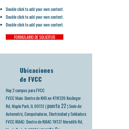
Double click to add your own content.
Double click to add your own content.
Double click to add your own content.
FORMULARIO DE SOLICITUD
Ubicaciones
de FVCC
Hay 2 campus para FVCC
FVCC Main: Dentro de KHS en 47W326 Keslinger
puerta 22
Rd, Maple Park, IL 60151 (
)
Sede de:
Automotriz, Computadoras, Electricidad y Soldadura
FVCC KMAC: Dentro de KMAC 1N137 Meredith Rd,