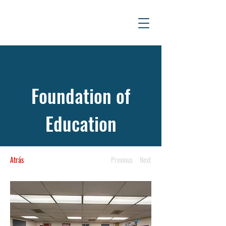
Foundation of
Education
Atrás
Previous
Next