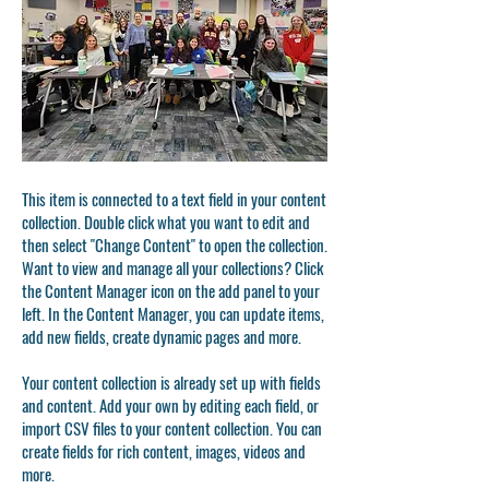
This item is connected to a text field in your content
collection. Double click what you want to edit and
then select "Change Content" to open the collection.
Want to view and manage all your collections? Click
the Content Manager icon on the add panel to your
left. In the Content Manager, you can update items,
add new fields, create dynamic pages and more.
Your content collection is already set up with fields
and content. Add your own by editing each field, or
import CSV files to your content collection. You can
create fields for rich content, images, videos and
more.