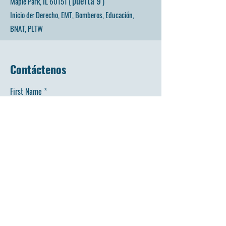
puerta 9
Maple Park, IL 60151 (
)
Inicio de: Derecho, EMT, Bomberos, Educación,
BNAT, PLTW
Contáctenos
First Name
Last Name
Email
Phone