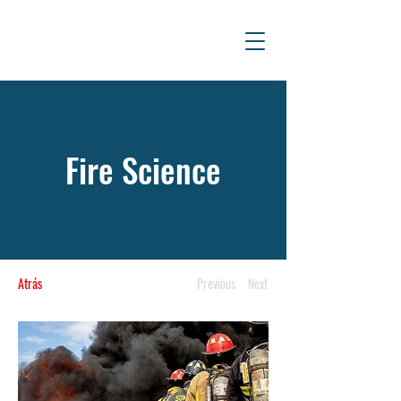
Fire Science
Atrás
Previous
Next