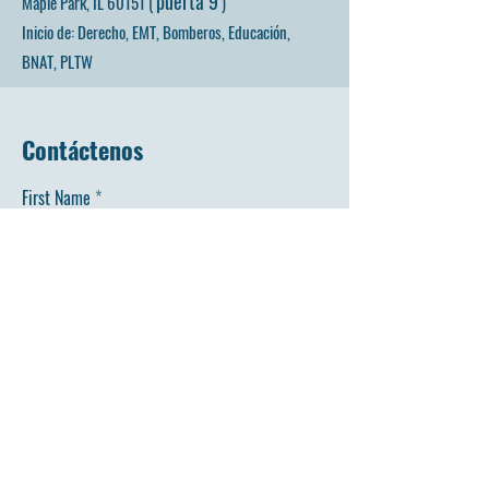
puerta 9
Maple Park, IL 60151 (
)
Inicio de: Derecho, EMT, Bomberos, Educación,
BNAT, PLTW
Contáctenos
First Name
Last Name
Email
Phone