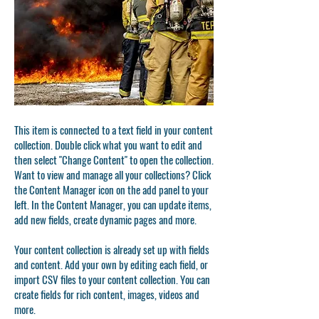
This item is connected to a text field in your content
collection. Double click what you want to edit and
then select "Change Content" to open the collection.
Want to view and manage all your collections? Click
the Content Manager icon on the add panel to your
left. In the Content Manager, you can update items,
add new fields, create dynamic pages and more.
Your content collection is already set up with fields
and content. Add your own by editing each field, or
import CSV files to your content collection. You can
create fields for rich content, images, videos and
more.