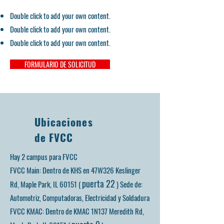
Double click to add your own content.
Double click to add your own content.
Double click to add your own content.
FORMULARIO DE SOLICITUD
Ubicaciones
de FVCC
Hay 2 campus para FVCC
FVCC Main: Dentro de KHS en 47W326 Keslinger
puerta 22
Rd, Maple Park, IL 60151 (
)
Sede de:
Automotriz, Computadoras, Electricidad y Soldadura
FVCC KMAC: Dentro de KMAC 1N137 Meredith Rd,